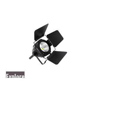
Explore
aLDR EPAR 200