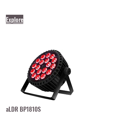
Explore
aLDR BP1810S