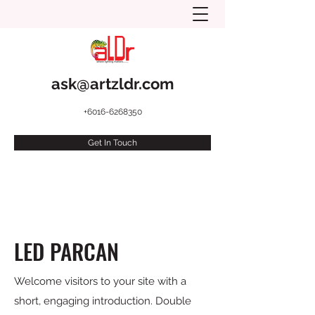
ask@artzldr.com
+6016-6268350
Get In Touch
LED PARCAN
Welcome visitors to your site with a
short, engaging introduction. Double