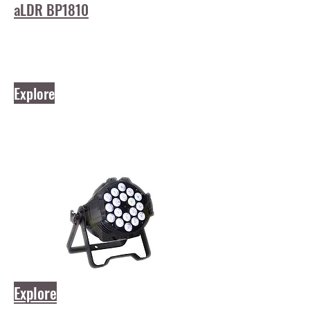
aLDR BP1810
Explore
Explore