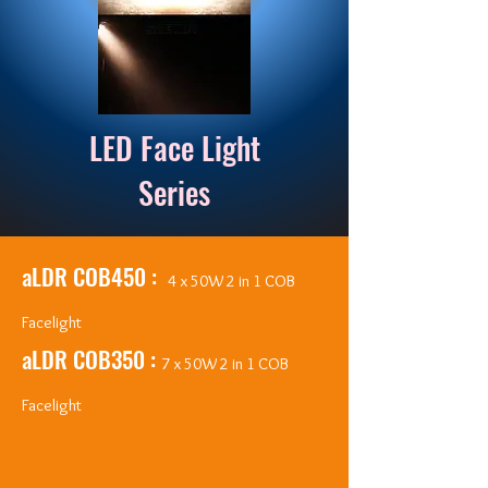
LED Face Light
Series
aLDR COB450 :
4 x 50W 2 in 1 COB
Facelight
aLDR COB350 :
7 x 50W 2 in 1 COB
Facelight