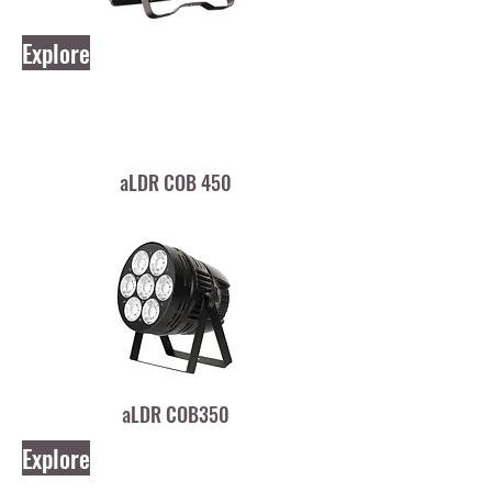
Explore
aLDR COB 450
aLDR COB350
Explore