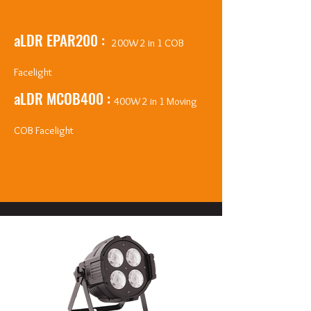
aLDR EPAR200 :
200W 2 in 1 COB
Facelight
aLDR MCOB400 :
400W 2 in 1 Moving
COB Facelight