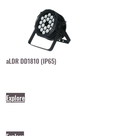
aLDR DD1810 (IP65)
Explore