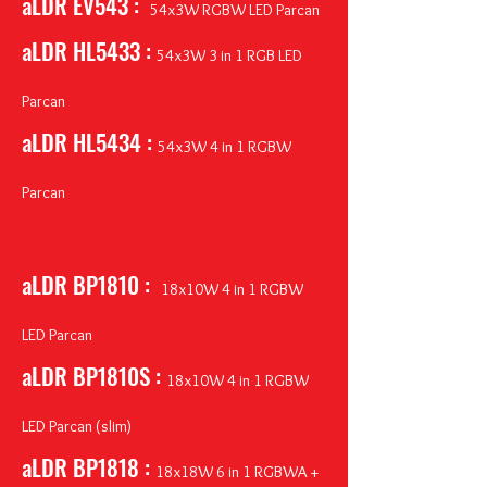
aLDR EV543 :
54x3W RGBW LED Parcan
aLDR HL5433 :
54x3W 3 in 1 RGB LED
Parcan
aLDR HL5434 :
54x3W 4 in 1 RGBW
Parcan
aLDR BP1810 :
18
x10W 4 in 1 RGBW
LED Parcan
aLDR BP1810S :
18x10W 4 in 1 RGBW
LED Parcan (slim)
aLDR BP1818 :
18x18W 6 in 1 RGBWA +