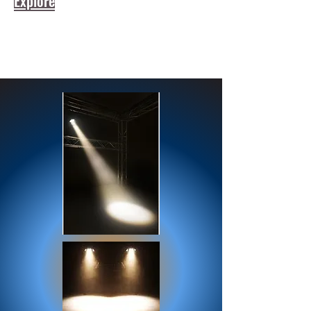
Explore