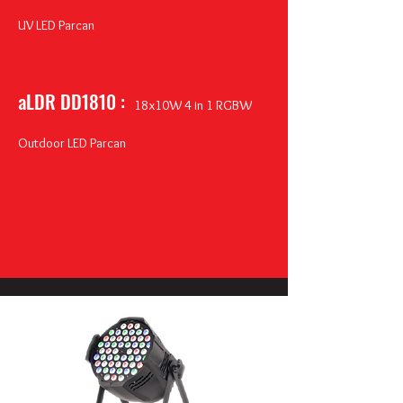
UV LED Parcan
aLDR DD1810 :
18
x10W 4 in 1 RGBW
Outdoor LED Parcan