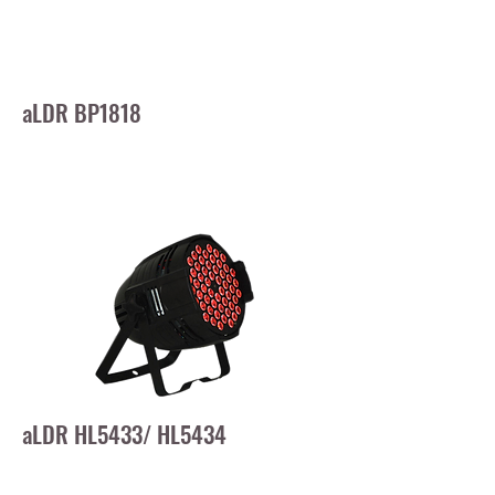
aLDR BP1818
aLDR HL5433/ HL5434