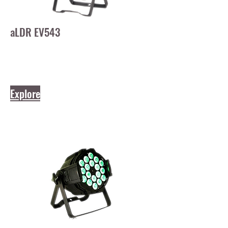
aLDR EV543
Explore