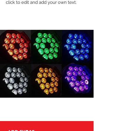
click to edit and add your own text.